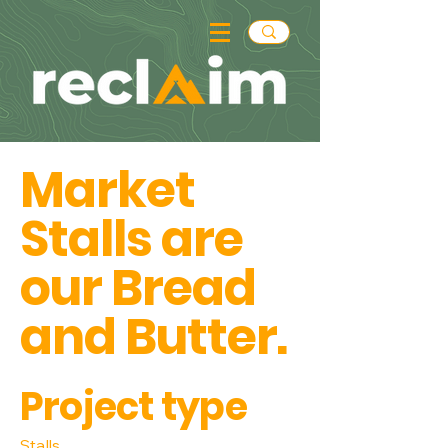
Market
Stalls are
our Bread
and Butter.
Project type
Stalls