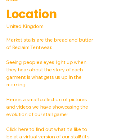
Location
United Kingdom
Market stalls are the bread and butter
of Reclaim Tentwear.
Seeing people's eyes light up when
they hear about the story of each
garment is what gets us up in the
morning.
Here is a small collection of pictures
and videos we have showcasing the
evolution of our stall game!
Click here to find out what it's like to
be at a virtual version of our stall! (it's