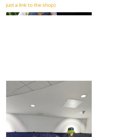
just a link to the shop)