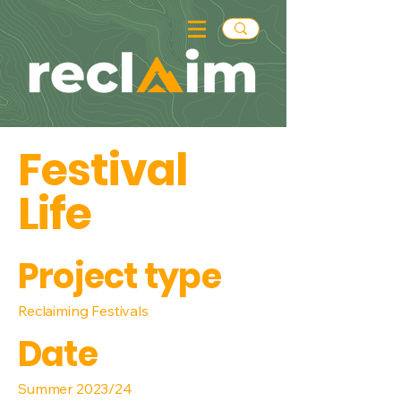
Festival
Life
Project type
Reclaiming Festivals
Date
Summer 2023/24