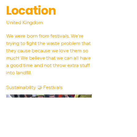
Location
United Kingdom
We were born from festivals. We're
trying to fight the waste problem that
they cause because we love them so
much! We believe that we can all have
a good time and not throw extra stuff
into landfill.
Sustainability 🤝 Festivals