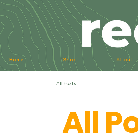
Home
Shop
About
All Posts
All P