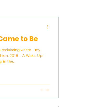
Came to Be
to reclaiming waste—my
ashion. 2018 – A Wake-Up
 in the...