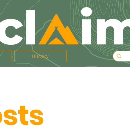
History
osts