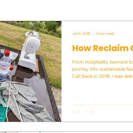
Jul 6, 2025
3 min read
How Reclaim 
From hospitality burnout 
journey into sustainable f
Call Back in 2018, I was deep