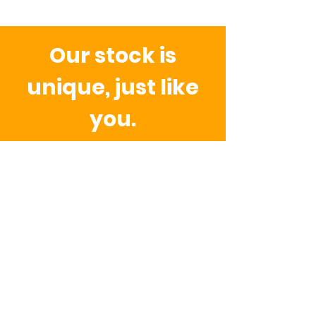
Our stock is
unique, just like
you.
Because we work with upcycled
fabrics, toggles, gadgets, doonads
and thingys.
This means there may
be small differences in colour,
texture, or details compared to the
photos. These variations are part of
what makes every piece special.