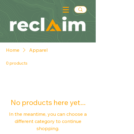
Home
Apparel
0 products
No products here yet...
In the meantime, you can choose a
different category to continue
shopping.